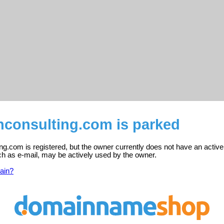
consulting.com is parked
g.com is registered, but the owner currently does not have an active
ch as e-mail, may be actively used by the owner.
ain?