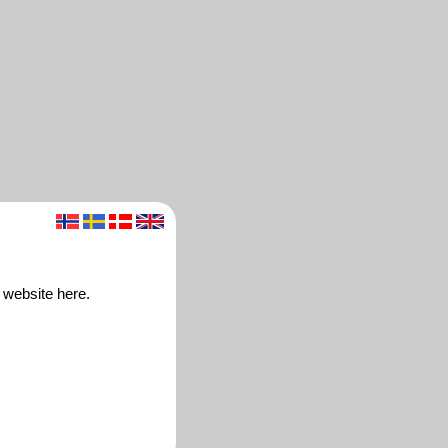
 website here.