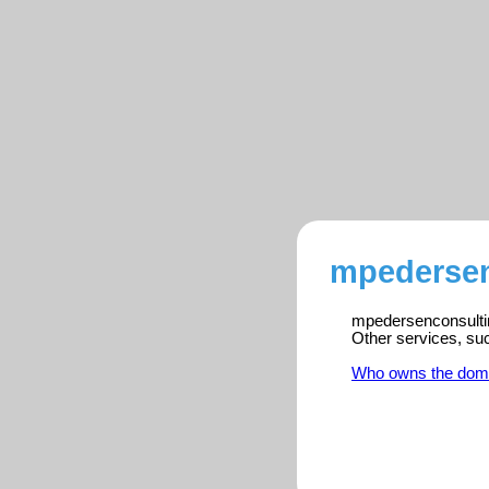
mpedersen
mpedersenconsultin
Other services, su
Who owns the dom